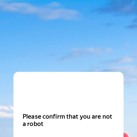
Please confirm that you are not
a robot