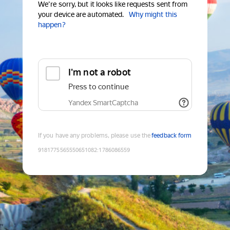
We're sorry, but it looks like requests sent from
your device are automated.
Why might this
happen?
I'm not a robot
Press to continue
Yandex SmartCaptcha
If you have any problems, please use the
feedback form
9181775565550651082
:
1786086559