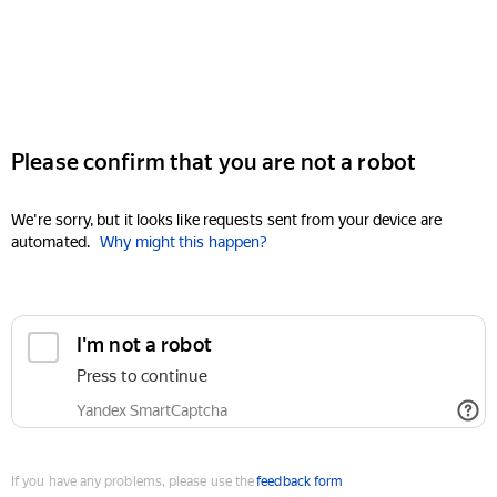
Please confirm that you are not a robot
We're sorry, but it looks like requests sent from your device are
automated.
Why might this happen?
I'm not a robot
Press to continue
Yandex SmartCaptcha
If you have any problems, please use the
feedback form