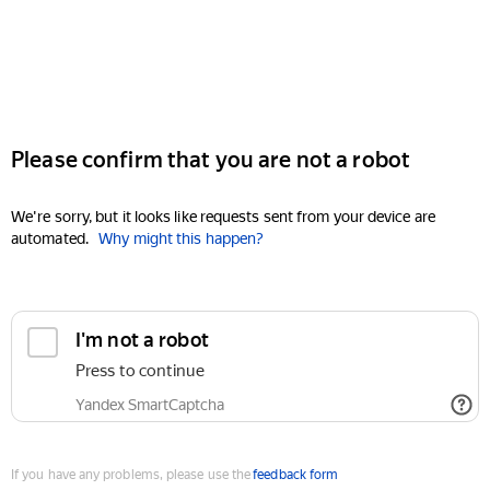
Please confirm that you are not a robot
We're sorry, but it looks like requests sent from your device are
automated.
Why might this happen?
I'm not a robot
Press to continue
Yandex SmartCaptcha
If you have any problems, please use the
feedback form