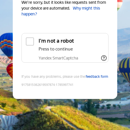
We're sorry, but it looks like requests sent from
your device are automated.
Why might this
happen?
I'm not a robot
Press to continue
Yandex SmartCaptcha
If you have any problems, please use the
feedback form
9175815062619597874
:
1785997741