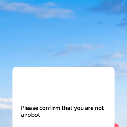
Please confirm that you are not
a robot