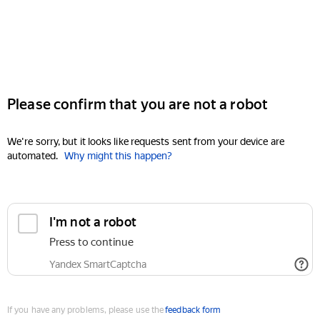
Please confirm that you are not a robot
We're sorry, but it looks like requests sent from your device are
automated.
Why might this happen?
I'm not a robot
Press to continue
Yandex SmartCaptcha
If you have any problems, please use the
feedback form