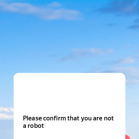
Please confirm that you are not
a robot