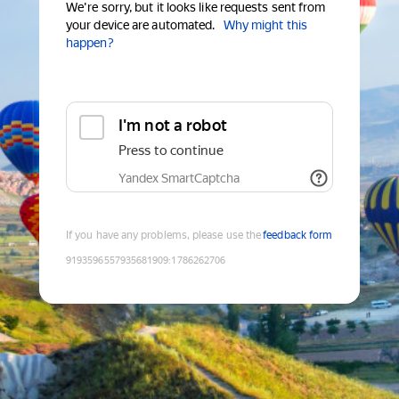
We're sorry, but it looks like requests sent from
your device are automated.
Why might this
happen?
I'm not a robot
Press to continue
Yandex SmartCaptcha
If you have any problems, please use the
feedback form
9193596557935681909
:
1786262706