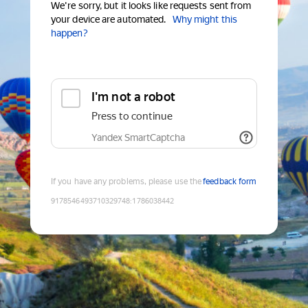
We're sorry, but it looks like requests sent from
your device are automated.
Why might this
happen?
I'm not a robot
Press to continue
Yandex SmartCaptcha
If you have any problems, please use the
feedback form
9178546493710329748
:
1786038442