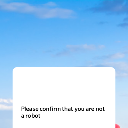
Please confirm that you are not
a robot