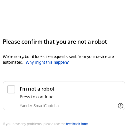
Please confirm that you are not a robot
We're sorry, but it looks like requests sent from your device are
automated.
Why might this happen?
I'm not a robot
Press to continue
Yandex SmartCaptcha
If you have any problems, please use the
feedback form