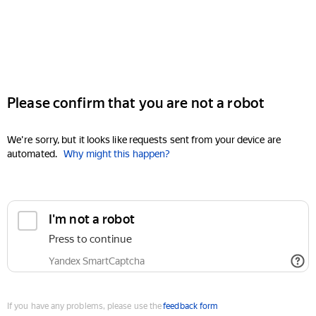
Please confirm that you are not a robot
We're sorry, but it looks like requests sent from your device are
automated.
Why might this happen?
I'm not a robot
Press to continue
Yandex SmartCaptcha
If you have any problems, please use the
feedback form