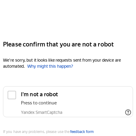
Please confirm that you are not a robot
We're sorry, but it looks like requests sent from your device are
automated.
Why might this happen?
I'm not a robot
Press to continue
Yandex SmartCaptcha
If you have any problems, please use the
feedback form