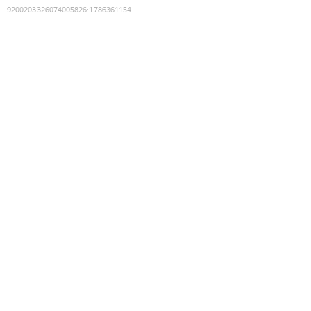
9200203326074005826
:
1786361154