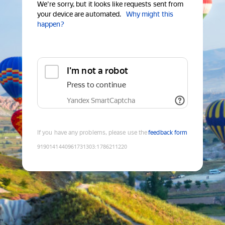
We're sorry, but it looks like requests sent from
your device are automated.
Why might this
happen?
I'm not a robot
Press to continue
Yandex SmartCaptcha
If you have any problems, please use the
feedback form
9190141440961731303
:
1786211220