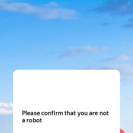
Please confirm that you are not
a robot