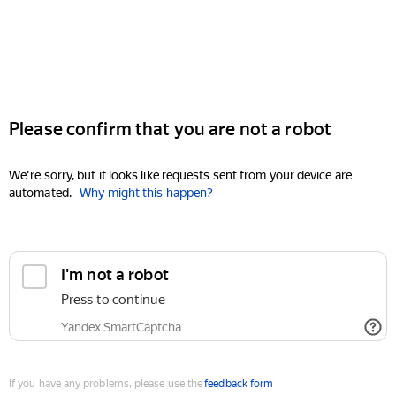
Please confirm that you are not a robot
We're sorry, but it looks like requests sent from your device are
automated.
Why might this happen?
I'm not a robot
Press to continue
Yandex SmartCaptcha
If you have any problems, please use the
feedback form