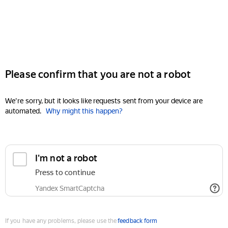
Please confirm that you are not a robot
We're sorry, but it looks like requests sent from your device are
automated.
Why might this happen?
I'm not a robot
Press to continue
Yandex SmartCaptcha
If you have any problems, please use the
feedback form