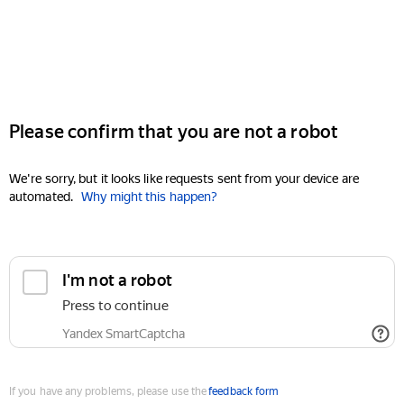
Please confirm that you are not a robot
We're sorry, but it looks like requests sent from your device are
automated.
Why might this happen?
I'm not a robot
Press to continue
Yandex SmartCaptcha
If you have any problems, please use the
feedback form