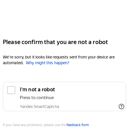
Please confirm that you are not a robot
We're sorry, but it looks like requests sent from your device are
automated.
Why might this happen?
I'm not a robot
Press to continue
Yandex SmartCaptcha
If you have any problems, please use the
feedback form