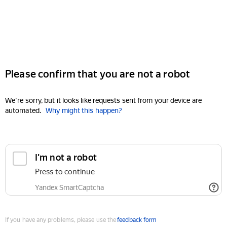
Please confirm that you are not a robot
We're sorry, but it looks like requests sent from your device are
automated.
Why might this happen?
I'm not a robot
Press to continue
Yandex SmartCaptcha
If you have any problems, please use the
feedback form