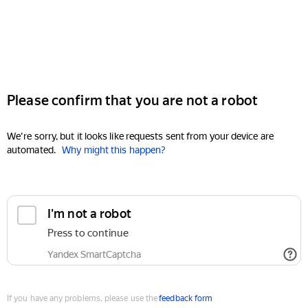
Please confirm that you are not a robot
We're sorry, but it looks like requests sent from your device are
automated.
Why might this happen?
I'm not a robot
Press to continue
Yandex SmartCaptcha
If you have any problems, please use the
feedback form