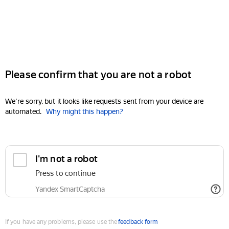
Please confirm that you are not a robot
We're sorry, but it looks like requests sent from your device are
automated.
Why might this happen?
I'm not a robot
Press to continue
Yandex SmartCaptcha
If you have any problems, please use the
feedback form