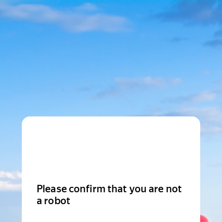
Please confirm that you are not
a robot