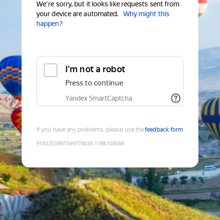
We're sorry, but it looks like requests sent from
your device are automated.
Why might this
happen?
I'm not a robot
Press to continue
Yandex SmartCaptcha
If you have any problems, please use the
feedback form
9183253891549770034
:
1786108588