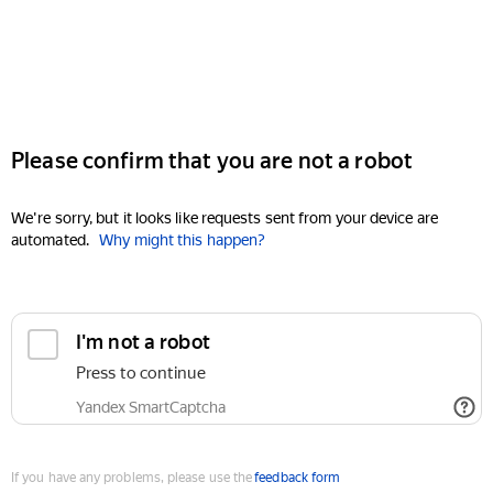
Please confirm that you are not a robot
We're sorry, but it looks like requests sent from your device are
automated.
Why might this happen?
I'm not a robot
Press to continue
Yandex SmartCaptcha
If you have any problems, please use the
feedback form