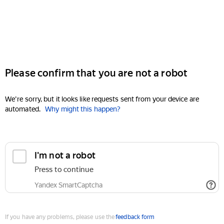
Please confirm that you are not a robot
We're sorry, but it looks like requests sent from your device are
automated.
Why might this happen?
I'm not a robot
Press to continue
Yandex SmartCaptcha
If you have any problems, please use the
feedback form