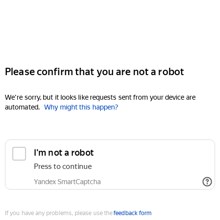
Please confirm that you are not a robot
We're sorry, but it looks like requests sent from your device are
automated.
Why might this happen?
I'm not a robot
Press to continue
Yandex SmartCaptcha
If you have any problems, please use the
feedback form