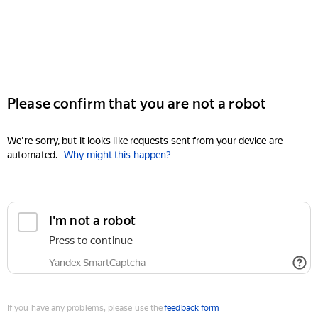
Please confirm that you are not a robot
We're sorry, but it looks like requests sent from your device are
automated.
Why might this happen?
I'm not a robot
Press to continue
Yandex SmartCaptcha
If you have any problems, please use the
feedback form