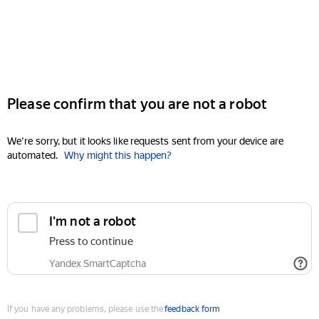
Please confirm that you are not a robot
We're sorry, but it looks like requests sent from your device are
automated.
Why might this happen?
I'm not a robot
Press to continue
Yandex SmartCaptcha
If you have any problems, please use the
feedback form