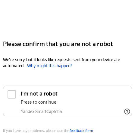
Please confirm that you are not a robot
We're sorry, but it looks like requests sent from your device are
automated.
Why might this happen?
I'm not a robot
Press to continue
Yandex SmartCaptcha
If you have any problems, please use the
feedback form