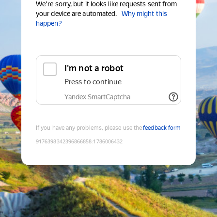
We're sorry, but it looks like requests sent from
your device are automated.
Why might this
happen?
I'm not a robot
Press to continue
Yandex SmartCaptcha
If you have any problems, please use the
feedback form
9176398342396866858
:
1786006432