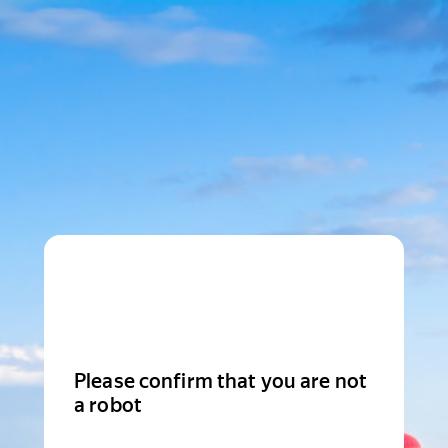
Please confirm that you are not
a robot