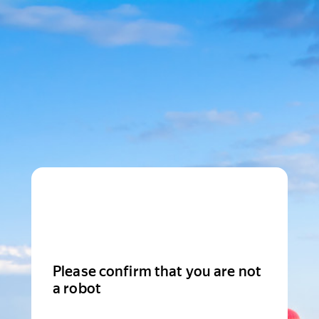
Please confirm that you are not
a robot