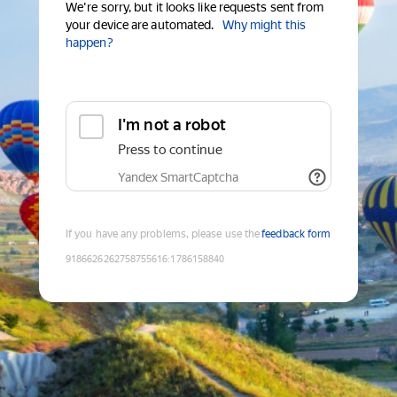
We're sorry, but it looks like requests sent from
your device are automated.
Why might this
happen?
I'm not a robot
Press to continue
Yandex SmartCaptcha
If you have any problems, please use the
feedback form
9186626262758755616
:
1786158840