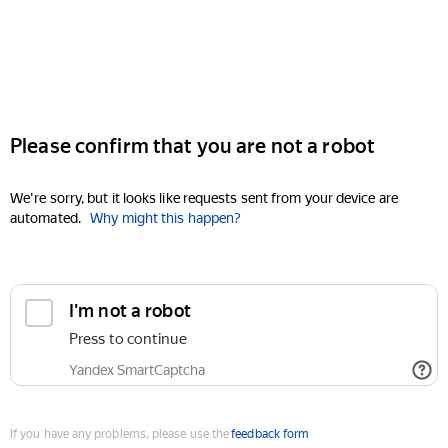
Please confirm that you are not a robot
We're sorry, but it looks like requests sent from your device are
automated.
Why might this happen?
I'm not a robot
Press to continue
Yandex SmartCaptcha
If you have any problems, please use the
feedback form