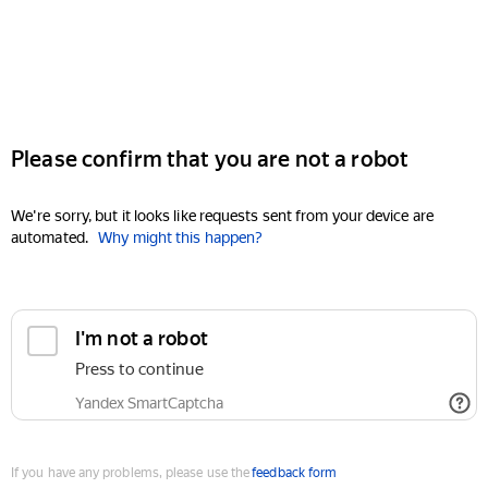
Please confirm that you are not a robot
We're sorry, but it looks like requests sent from your device are
automated.
Why might this happen?
I'm not a robot
Press to continue
Yandex SmartCaptcha
If you have any problems, please use the
feedback form