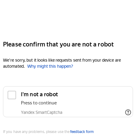
Please confirm that you are not a robot
We're sorry, but it looks like requests sent from your device are
automated.
Why might this happen?
I'm not a robot
Press to continue
Yandex SmartCaptcha
If you have any problems, please use the
feedback form