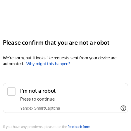
Please confirm that you are not a robot
We're sorry, but it looks like requests sent from your device are
automated.
Why might this happen?
I'm not a robot
Press to continue
Yandex SmartCaptcha
If you have any problems, please use the
feedback form