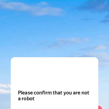
Please confirm that you are not
a robot