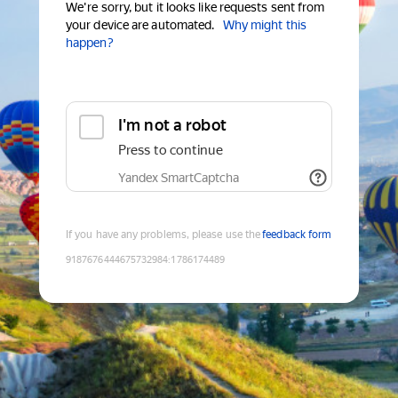
We're sorry, but it looks like requests sent from
your device are automated.
Why might this
happen?
I'm not a robot
Press to continue
Yandex SmartCaptcha
If you have any problems, please use the
feedback form
9187676444675732984
:
1786174489