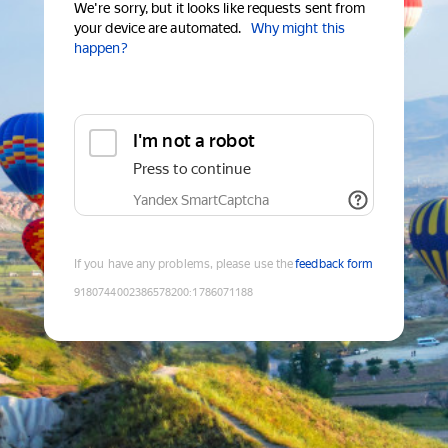
We're sorry, but it looks like requests sent from
your device are automated.
Why might this
happen?
I'm not a robot
Press to continue
Yandex SmartCaptcha
If you have any problems, please use the
feedback form
9180744002386578200
:
1786071188