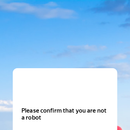
Please confirm that you are not
a robot