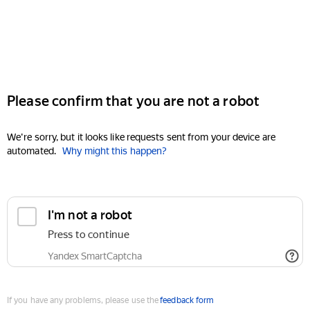
Please confirm that you are not a robot
We're sorry, but it looks like requests sent from your device are
automated.
Why might this happen?
I'm not a robot
Press to continue
Yandex SmartCaptcha
If you have any problems, please use the
feedback form