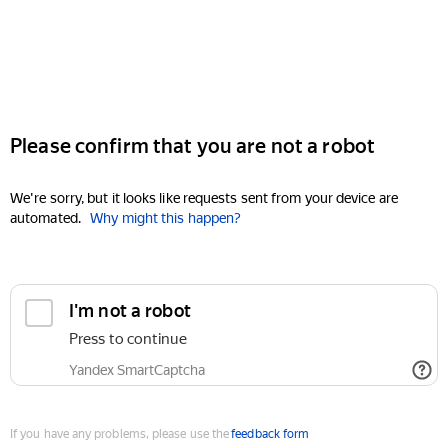
Please confirm that you are not a robot
We're sorry, but it looks like requests sent from your device are
automated.
Why might this happen?
I'm not a robot
Press to continue
Yandex SmartCaptcha
If you have any problems, please use the
feedback form