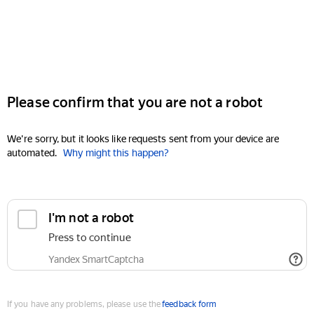
Please confirm that you are not a robot
We're sorry, but it looks like requests sent from your device are
automated.
Why might this happen?
I'm not a robot
Press to continue
Yandex SmartCaptcha
If you have any problems, please use the
feedback form