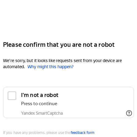
Please confirm that you are not a robot
We're sorry, but it looks like requests sent from your device are
automated.
Why might this happen?
I'm not a robot
Press to continue
Yandex SmartCaptcha
If you have any problems, please use the
feedback form