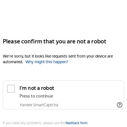
Please confirm that you are not a robot
We're sorry, but it looks like requests sent from your device are
automated.
Why might this happen?
I'm not a robot
Press to continue
Yandex SmartCaptcha
If you have any problems, please use the
feedback form