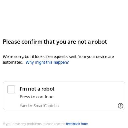
Please confirm that you are not a robot
We're sorry, but it looks like requests sent from your device are
automated.
Why might this happen?
I'm not a robot
Press to continue
Yandex SmartCaptcha
If you have any problems, please use the
feedback form