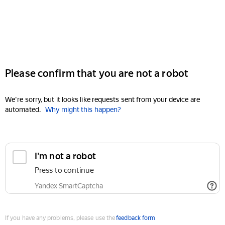
Please confirm that you are not a robot
We're sorry, but it looks like requests sent from your device are
automated.
Why might this happen?
I'm not a robot
Press to continue
Yandex SmartCaptcha
If you have any problems, please use the
feedback form