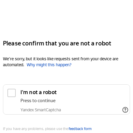
Please confirm that you are not a robot
We're sorry, but it looks like requests sent from your device are
automated.
Why might this happen?
I'm not a robot
Press to continue
Yandex SmartCaptcha
If you have any problems, please use the
feedback form