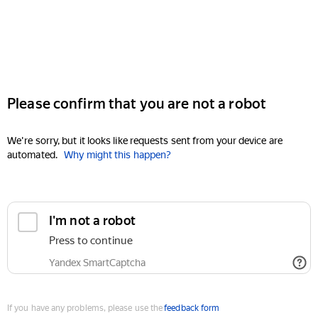
Please confirm that you are not a robot
We're sorry, but it looks like requests sent from your device are
automated.
Why might this happen?
I'm not a robot
Press to continue
Yandex SmartCaptcha
If you have any problems, please use the
feedback form