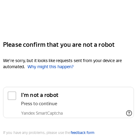
Please confirm that you are not a robot
We're sorry, but it looks like requests sent from your device are
automated.
Why might this happen?
I'm not a robot
Press to continue
Yandex SmartCaptcha
If you have any problems, please use the
feedback form