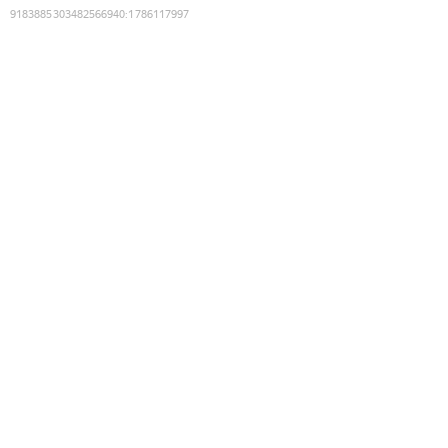
9183885303482566940
:
1786117997