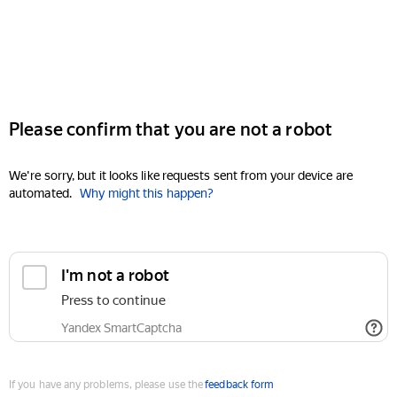
Please confirm that you are not a robot
We're sorry, but it looks like requests sent from your device are
automated.
Why might this happen?
I'm not a robot
Press to continue
Yandex SmartCaptcha
If you have any problems, please use the
feedback form