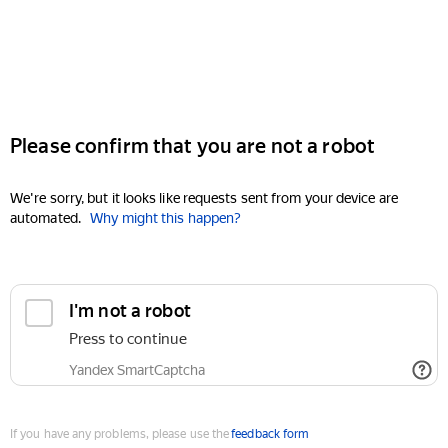
Please confirm that you are not a robot
We're sorry, but it looks like requests sent from your device are
automated.
Why might this happen?
I'm not a robot
Press to continue
Yandex SmartCaptcha
If you have any problems, please use the
feedback form