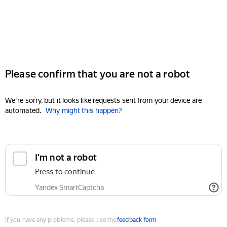
Please confirm that you are not a robot
We're sorry, but it looks like requests sent from your device are
automated.
Why might this happen?
I'm not a robot
Press to continue
Yandex SmartCaptcha
If you have any problems, please use the
feedback form