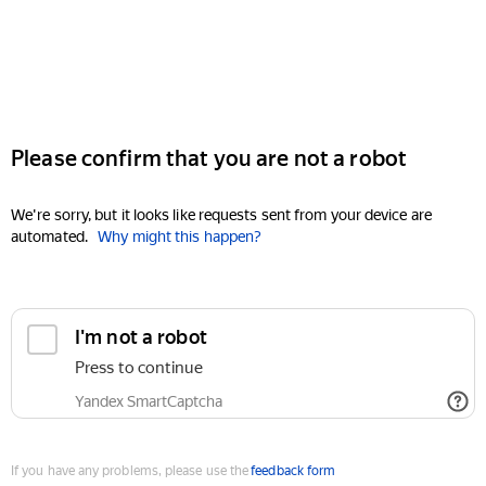
Please confirm that you are not a robot
We're sorry, but it looks like requests sent from your device are
automated.
Why might this happen?
I'm not a robot
Press to continue
Yandex SmartCaptcha
If you have any problems, please use the
feedback form