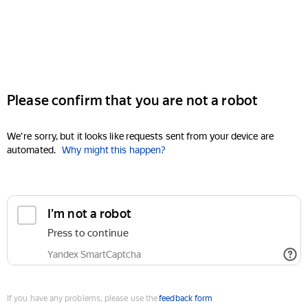
Please confirm that you are not a robot
We're sorry, but it looks like requests sent from your device are
automated.
Why might this happen?
I'm not a robot
Press to continue
Yandex SmartCaptcha
If you have any problems, please use the
feedback form