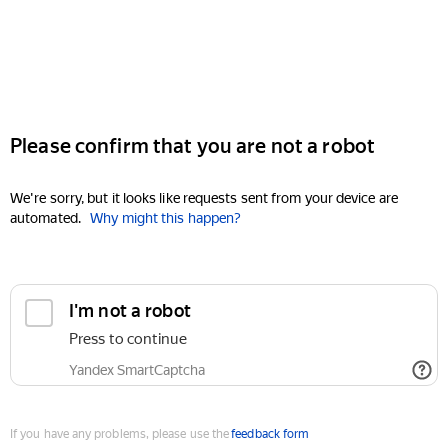
Please confirm that you are not a robot
We're sorry, but it looks like requests sent from your device are
automated.
Why might this happen?
I'm not a robot
Press to continue
Yandex SmartCaptcha
If you have any problems, please use the
feedback form