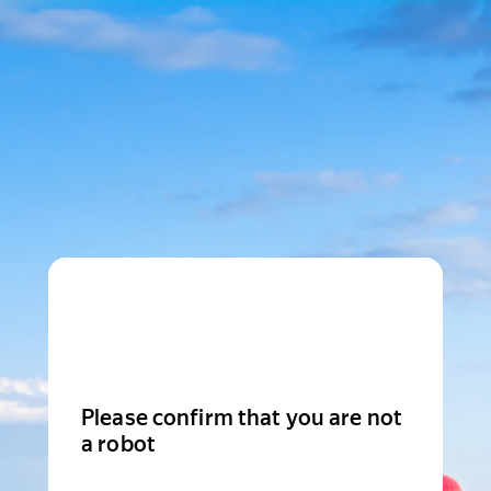
Please confirm that you are not
a robot