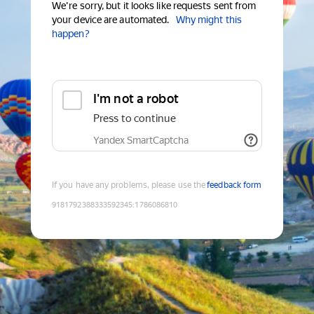
We're sorry, but it looks like requests sent from
your device are automated.
Why might this
happen?
I'm not a robot
Press to continue
Yandex SmartCaptcha
If you have any problems, please use the
feedback form
9181792388333592345
:
1786086810